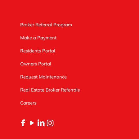
Broker Referral Program
Make a Payment
Residents Portal
Owners Portal
Request Maintenance
Real Estate Broker Referrals
Careers