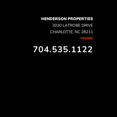
HENDERSON PROPERTIES
3030 LATROBE DRIVE
CHARLOTTE, NC 28211
PHONE
704.535.1122