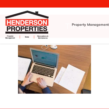
TIPS TO I
Property Management