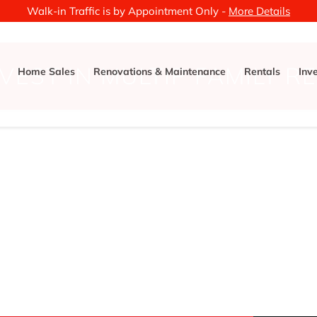
Walk-in Traffic is by Appointment Only -
More Details
NVEST IN MULTIP FAMILY R
Home Sales
Renovations & Maintenance
Rentals
Inv