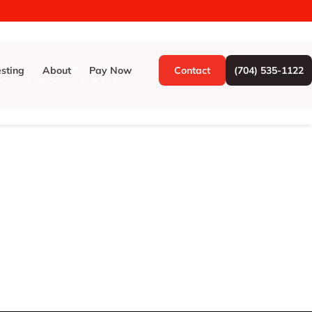
EAL ESTATE
esting
About
Pay Now
Contact
(704) 535-1122