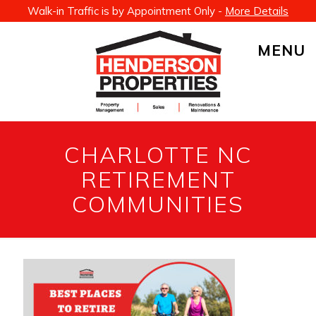
Walk-in Traffic is by Appointment Only -
More Details
MENU
CHARLOTTE NC
RETIREMENT
COMMUNITIES