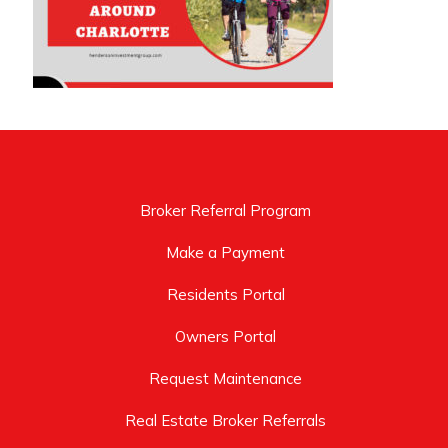
Broker Referral Program
Make a Payment
Residents Portal
Owners Portal
Request Maintenance
Real Estate Broker Referrals