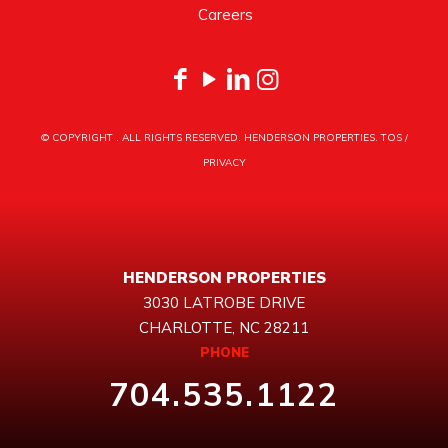
Careers
© COPYRIGHT
. ALL RIGHTS RESERVED. HENDERSON PROPERTIES.
TOS
/
PRIVACY
HENDERSON PROPERTIES
3030 LATROBE DRIVE
CHARLOTTE, NC 28211
PHONE
704.535.1122