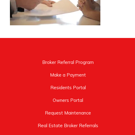
Broker Referral Program
Make a Payment
Residents Portal
Owners Portal
Request Maintenance
Real Estate Broker Referrals