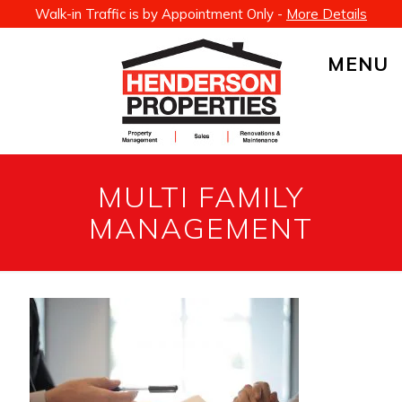
Walk-in Traffic is by Appointment Only -
More Details
MENU
MULTI FAMILY
MANAGEMENT