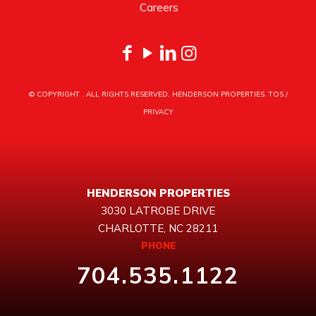
Careers
© COPYRIGHT
. ALL RIGHTS RESERVED. HENDERSON PROPERTIES.
TOS
/
PRIVACY
HENDERSON PROPERTIES
3030 LATROBE DRIVE
CHARLOTTE, NC 28211
PHONE
704.535.1122