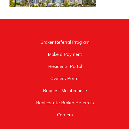
Broker Referral Program
Make a Payment
Residents Portal
Owners Portal
Request Maintenance
Real Estate Broker Referrals
Careers