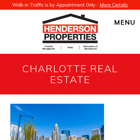
Walk-in Traffic is by Appointment Only -
More Details
MENU
CHARLOTTE REAL
ESTATE