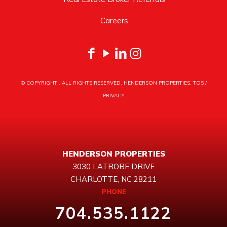
Careers
© COPYRIGHT
. ALL RIGHTS RESERVED. HENDERSON PROPERTIES.
TOS
/
PRIVACY
HENDERSON PROPERTIES
3030 LATROBE DRIVE
CHARLOTTE, NC 28211
PHONE
704.535.1122