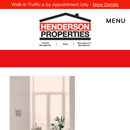
Walk-in Traffic is by Appointment Only -
More Details
MENU