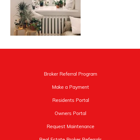
Broker Referral Program
Make a Payment
Residents Portal
Owners Portal
Request Maintenance
Real Estate Broker Referrals