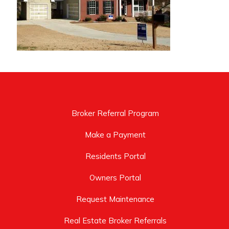
Broker Referral Program
Make a Payment
Residents Portal
Owners Portal
Request Maintenance
Real Estate Broker Referrals