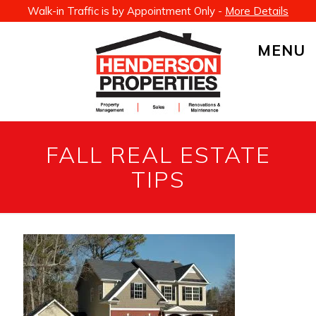
Walk-in Traffic is by Appointment Only -
More Details
MENU
FALL REAL ESTATE
TIPS