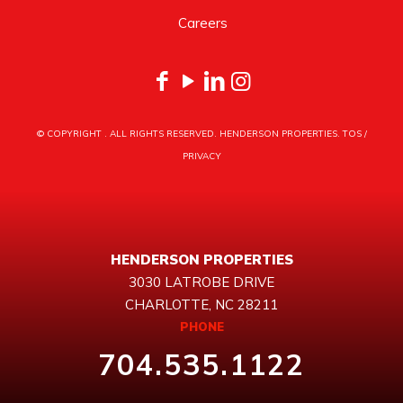
Careers
© COPYRIGHT
. ALL RIGHTS RESERVED. HENDERSON PROPERTIES.
TOS
/
PRIVACY
HENDERSON PROPERTIES
3030 LATROBE DRIVE
CHARLOTTE, NC 28211
PHONE
704.535.1122