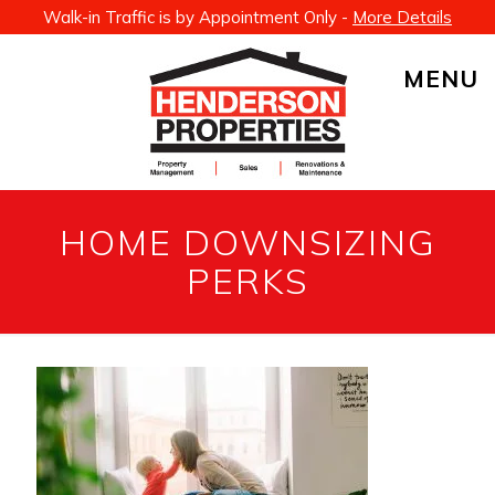
Walk-in Traffic is by Appointment Only -
More Details
MENU
HOME DOWNSIZING
PERKS