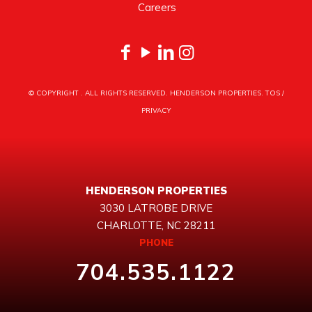
Careers
© COPYRIGHT
. ALL RIGHTS RESERVED. HENDERSON PROPERTIES.
TOS
/
PRIVACY
HENDERSON PROPERTIES
3030 LATROBE DRIVE
CHARLOTTE, NC 28211
PHONE
704.535.1122