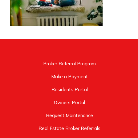
Broker Referral Program
Make a Payment
Residents Portal
Owners Portal
Request Maintenance
Real Estate Broker Referrals