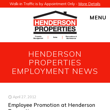
Walk-in Traffic is by Appointment Only -
More Details
MENU
HENDERSON
PROPERTIES
EMPLOYMENT NEWS
April 27, 2012
Employee Promotion at Henderson