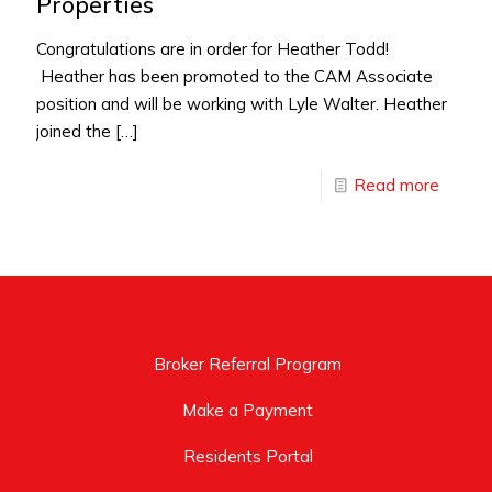
Properties
Congratulations are in order for Heather Todd!
Heather has been promoted to the CAM Associate
position and will be working with Lyle Walter. Heather
joined the
[…]
Read more
Broker Referral Program
Make a Payment
Residents Portal