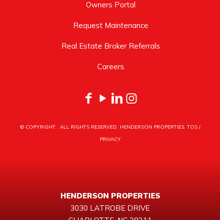
Owners Portal
Request Maintenance
Real Estate Broker Referrals
Careers
© COPYRIGHT
. ALL RIGHTS RESERVED. HENDERSON PROPERTIES.
TOS
/
PRIVACY
HENDERSON PROPERTIES
3030 LATROBE DRIVE