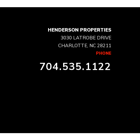
HENDERSON PROPERTIES
3030 LATROBE DRIVE
CHARLOTTE, NC 28211
PHONE
704.535.1122