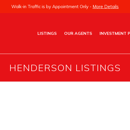
Walk-in Traffic is by Appointment Only -
More Details
LISTINGS
OUR AGENTS
INVESTMENT 
HENDERSON LISTINGS