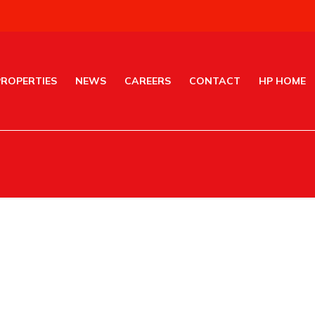
PROPERTIES
NEWS
CAREERS
CONTACT
HP HOME