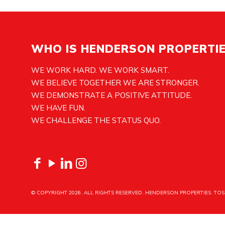
WHO IS HENDERSON PROPERTI
WE WORK HARD. WE WORK SMART.
WE BELIEVE TOGETHER WE ARE STRONGER.
WE DEMONSTRATE A POSITIVE ATTITUDE.
WE HAVE FUN.
WE CHALLENGE THE STATUS QUO.
© COPYRIGHT
2026. ALL RIGHTS RESERVED. HENDERSON PROPERTIES.
TOS