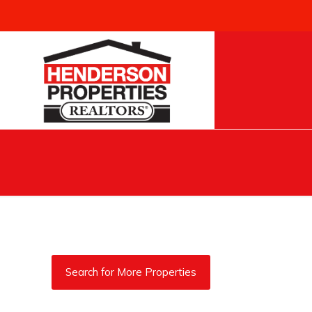
Search for More Properties