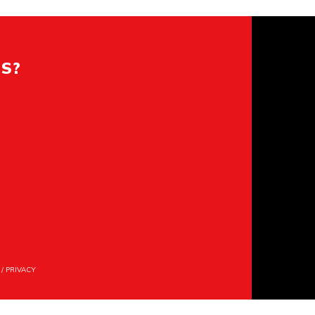
ES?
/
PRIVACY