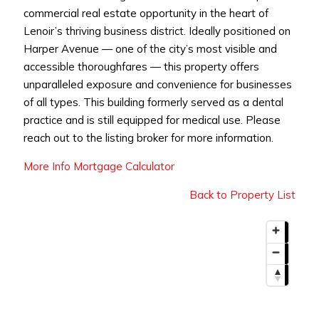
commercial real estate opportunity in the heart of
Lenoir’s thriving business district. Ideally positioned on
Harper Avenue — one of the city’s most visible and
accessible thoroughfares — this property offers
unparalleled exposure and convenience for businesses
of all types. This building formerly served as a dental
practice and is still equipped for medical use. Please
reach out to the listing broker for more information.
More Info
Mortgage Calculator
Back to Property List