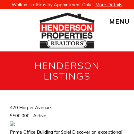
Walk-in Traffic is by Appointment Only -
More Details
MENU
HENDERSON
LISTINGS
420 Harper Avenue
$500,000
Active
Prime Office Building for Sale! Discover an exceptional