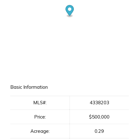
Basic Information
MLS#:
4338203
Price:
$500,000
Acreage:
0.29