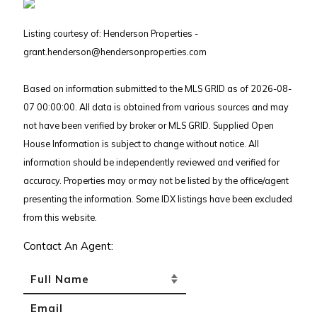
Listing courtesy of: Henderson Properties -
grant.henderson@hendersonproperties.com
Based on information submitted to the MLS GRID as of 2026-08-
07 00:00:00. All data is obtained from various sources and may
not have been verified by broker or MLS GRID. Supplied Open
House Information is subject to change without notice. All
information should be independently reviewed and verified for
accuracy. Properties may or may not be listed by the office/agent
presenting the information. Some IDX listings have been excluded
from this website.
Contact An Agent: