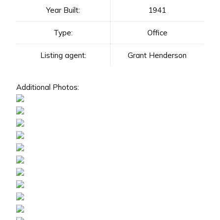
Year Built:
1941
Type:
Office
Listing agent:
Grant Henderson
Additional Photos: