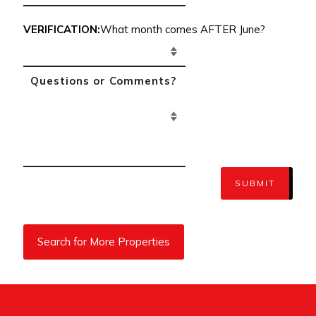
VERIFICATION:
What month comes AFTER June?
SUBMIT
Search for More Properties