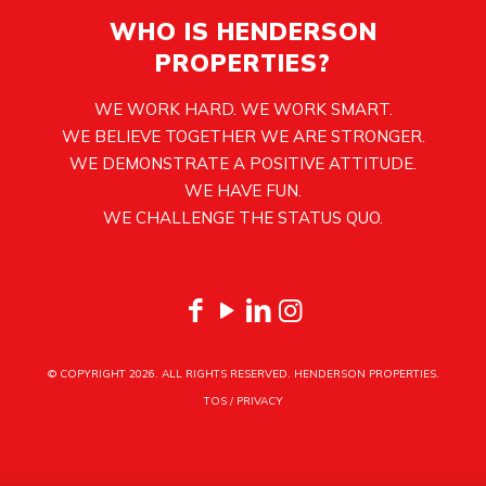
WHO IS HENDERSON
PROPERTIES?
WE WORK HARD. WE WORK SMART.
WE BELIEVE TOGETHER WE ARE STRONGER.
WE DEMONSTRATE A POSITIVE ATTITUDE.
WE HAVE FUN.
WE CHALLENGE THE STATUS QUO.
© COPYRIGHT
2026. ALL RIGHTS RESERVED. HENDERSON PROPERTIES.
TOS
/
PRIVACY