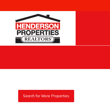
Search for More Properties