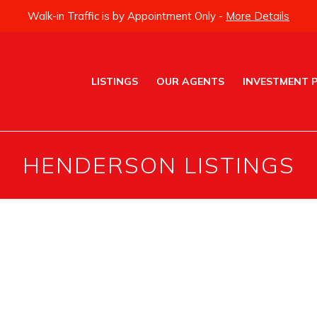
Walk-in Traffic is by Appointment Only -
More Details
LISTINGS
OUR AGENTS
INVESTMENT 
HENDERSON LISTINGS