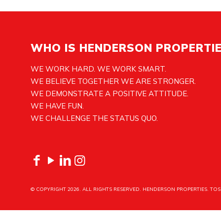
WHO IS HENDERSON PROPERTI
WE WORK HARD. WE WORK SMART.
WE BELIEVE TOGETHER WE ARE STRONGER.
WE DEMONSTRATE A POSITIVE ATTITUDE.
WE HAVE FUN.
WE CHALLENGE THE STATUS QUO.
© COPYRIGHT
2026. ALL RIGHTS RESERVED. HENDERSON PROPERTIES.
TOS