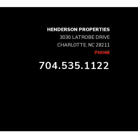
HENDERSON PROPERTIES
3030 LATROBE DRIVE
CHARLOTTE, NC 28211
PHONE
704.535.1122