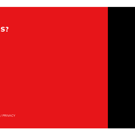
ES?
/
PRIVACY