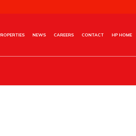
PROPERTIES
NEWS
CAREERS
CONTACT
HP HOME