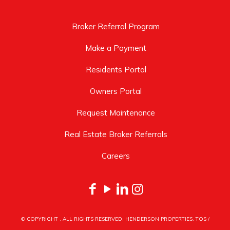
Broker Referral Program
Make a Payment
Residents Portal
Owners Portal
Request Maintenance
Real Estate Broker Referrals
Careers
© COPYRIGHT
. ALL RIGHTS RESERVED. HENDERSON PROPERTIES.
TOS
/