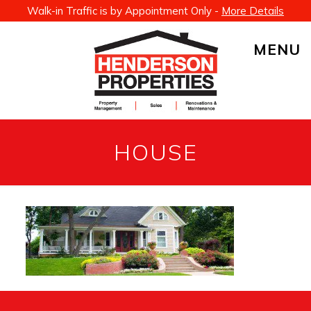
Walk-in Traffic is by Appointment Only -
More Details
MENU
HOUSE