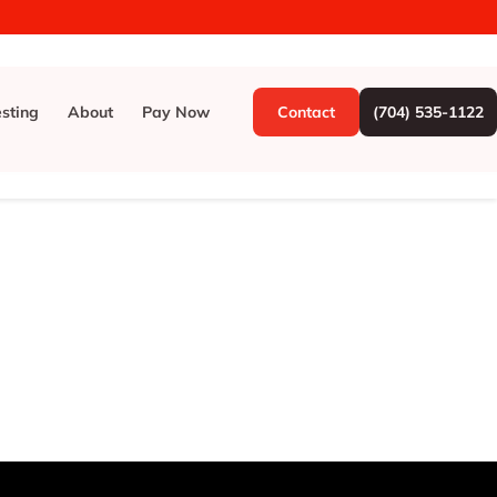
esting
About
Pay Now
Contact
(704) 535-1122