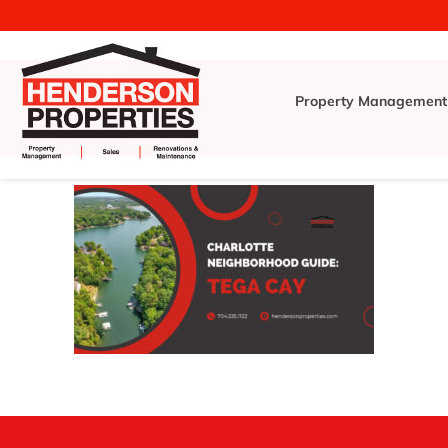
Property Management