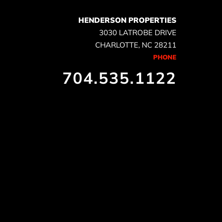
HENDERSON PROPERTIES
3030 LATROBE DRIVE
CHARLOTTE, NC 28211
PHONE
704.535.1122