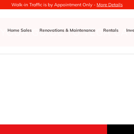
Walk-in Traffic is by Appointment Only -
More Details
YOUR GUIDE TO TEGA CAY
Home Sales
Renovations & Maintenance
Rentals
Inv