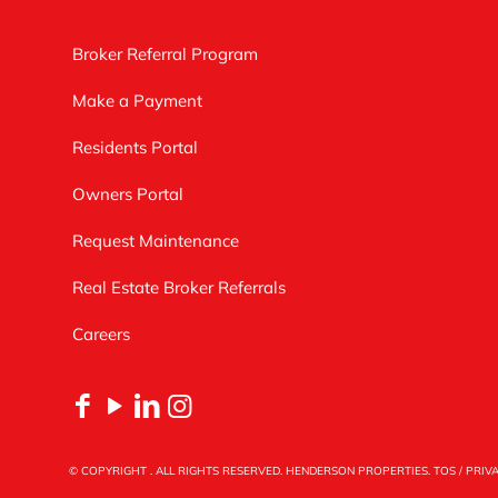
Broker Referral Program
Make a Payment
Residents Portal
Owners Portal
Request Maintenance
Real Estate Broker Referrals
Careers
© COPYRIGHT
. ALL RIGHTS RESERVED. HENDERSON PROPERTIES.
TOS
/
PRIV